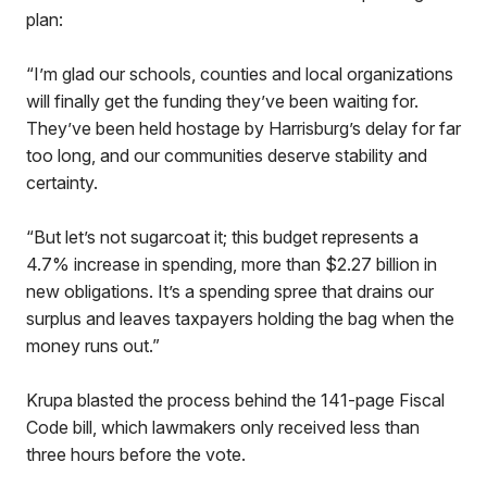
plan:
“I’m glad our schools, counties and local organizations
will finally get the funding they’ve been waiting for.
They’ve been held hostage by Harrisburg’s delay for far
too long, and our communities deserve stability and
certainty.
“But let’s not sugarcoat it; this budget represents a
4.7% increase in spending, more than $2.27 billion in
new obligations. It’s a spending spree that drains our
surplus and leaves taxpayers holding the bag when the
money runs out.”
Krupa blasted the process behind the 141-page Fiscal
Code bill, which lawmakers only received less than
three hours before the vote.