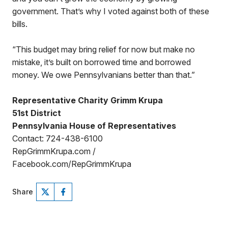
government. That’s why I voted against both of these
bills.
“This budget may bring relief for now but make no
mistake, it’s built on borrowed time and borrowed
money. We owe Pennsylvanians better than that.”
Representative Charity Grimm Krupa
51st District
Pennsylvania House of Representatives
Contact: 724-438-6100
RepGrimmKrupa.com /
Facebook.com/RepGrimmKrupa
Share