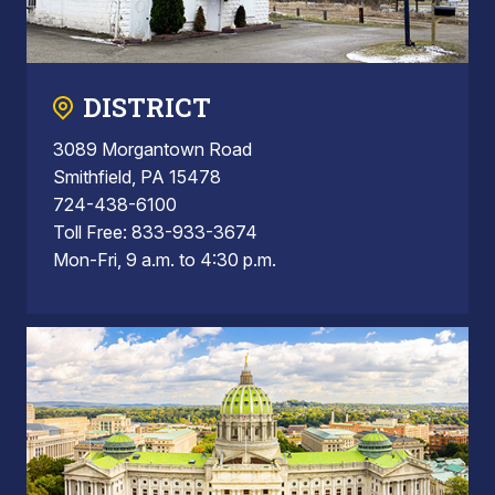
DISTRICT
3089 Morgantown Road
Smithfield, PA 15478
724-438-6100
Toll Free: 833-933-3674
Mon-Fri, 9 a.m. to 4:30 p.m.