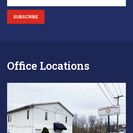
SUBSCRIBE
Office Locations