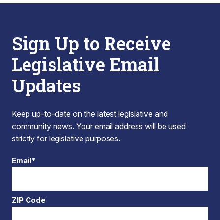
Sign Up to Receive
Legislative Email
Updates
Keep up-to-date on the latest legislative and
community news. Your email address will be used
strictly for legislative purposes.
Email*
ZIP Code