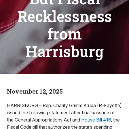
Recklessness
from
Harrisburg
November 12, 2025
HARRISBURG – Rep. Charity Grimm Krupa (R-Fayette)
issued the following statement after final passage of
the General Appropriations Act and
House Bill 416
, the
Fiscal Code bill that authorizes the state’s spending