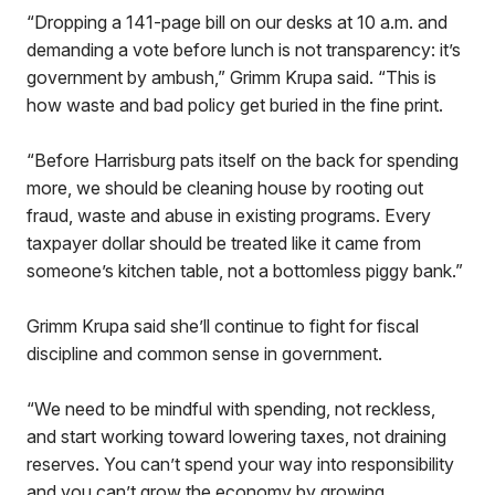
“Dropping a 141-page bill on our desks at 10 a.m. and
demanding a vote before lunch is not transparency: it’s
government by ambush,” Grimm Krupa said. “This is
how waste and bad policy get buried in the fine print.
“Before Harrisburg pats itself on the back for spending
more, we should be cleaning house by rooting out
fraud, waste and abuse in existing programs. Every
taxpayer dollar should be treated like it came from
someone’s kitchen table, not a bottomless piggy bank.”
Grimm Krupa said she’ll continue to fight for fiscal
discipline and common sense in government.
“We need to be mindful with spending, not reckless,
and start working toward lowering taxes, not draining
reserves. You can’t spend your way into responsibility
and you can’t grow the economy by growing