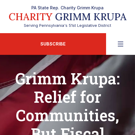
PA State Rep. Charity Grimm Krupa
CHARITY
GRIMM KRUPA
Serving Pennsylvania's 51st Legislative District
SUBSCRIBE
Grimm Krupa:
Relief for
Communities,
But Fiscal