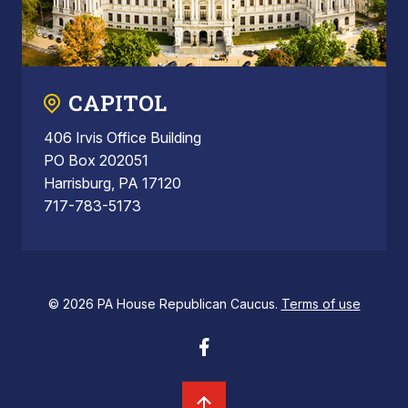
CAPITOL
406 Irvis Office Building
PO Box 202051
Harrisburg, PA 17120
717-783-5173
© 2026 PA House Republican Caucus.
Terms of use