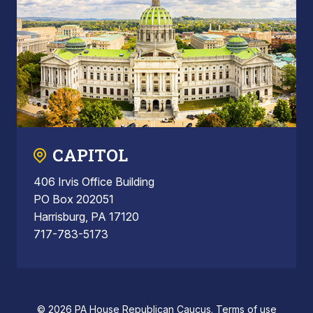
CAPITOL
406 Irvis Office Building
PO Box 202051
Harrisburg, PA 17120
717-783-5173
© 2026 PA House Republican Caucus.
Terms of use