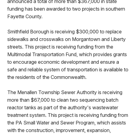
announced a total of more than $367,000 in state
funding has been awarded to two projects in southern
Fayette County.
Smithfield Borough is receiving $300,000 to replace
sidewalks and crosswalks on Morgantown and Liberty
streets. This project is receiving funding from the
Multimodal Transportation Fund, which provides grants
to encourage economic development and ensure a
safe and reliable system of transportation is available to
the residents of the Commonwealth.
The Menallen Township Sewer Authority is receiving
more than $67,000 to clean two sequencing batch
reactor tanks as part of the authority's wastewater
treatment system. This project is receiving funding from
the PA Small Water and Sewer Program, which assists
with the construction, improvement, expansion,