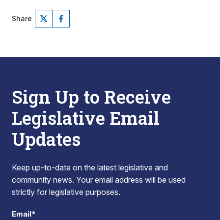
Share
Sign Up to Receive
Legislative Email
Updates
Keep up-to-date on the latest legislative and
community news. Your email address will be used
strictly for legislative purposes.
Email*