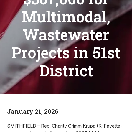
Multimodal,
Wastewater
Projects in 51st
District
January 21, 2026
SMITHFIELD – Rep. Charity Grimm Krupa (R-Fayette)