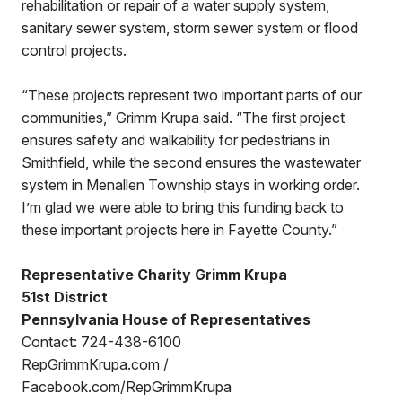
rehabilitation or repair of a water supply system,
sanitary sewer system, storm sewer system or flood
control projects.
“These projects represent two important parts of our
communities,” Grimm Krupa said. “The first project
ensures safety and walkability for pedestrians in
Smithfield, while the second ensures the wastewater
system in Menallen Township stays in working order.
I’m glad we were able to bring this funding back to
these important projects here in Fayette County.”
Representative Charity Grimm Krupa
51st District
Pennsylvania House of Representatives
Contact: 724-438-6100
RepGrimmKrupa.com /
Facebook.com/RepGrimmKrupa