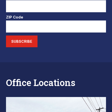
ZIP Code
SUBSCRIBE
Office Locations