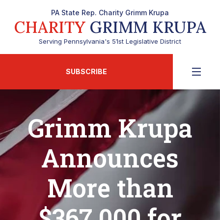
PA State Rep. Charity Grimm Krupa
CHARITY
GRIMM KRUPA
Serving Pennsylvania's 51st Legislative District
SUBSCRIBE
Grimm Krupa
Announces
More than
$367,000 for