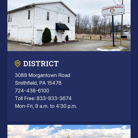
DISTRICT
3089 Morgantown Road
Smithfield, PA 15478
724-438-6100
Toll Free: 833-933-3674
Mon-Fri, 9 a.m. to 4:30 p.m.