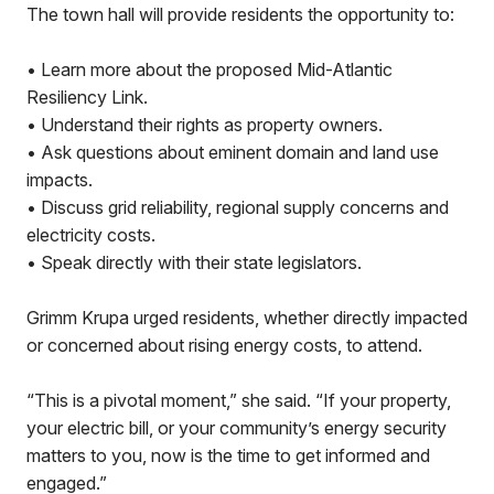
The town hall will provide residents the opportunity to:
• Learn more about the proposed Mid-Atlantic
Resiliency Link.
• Understand their rights as property owners.
• Ask questions about eminent domain and land use
impacts.
• Discuss grid reliability, regional supply concerns and
electricity costs.
• Speak directly with their state legislators.
Grimm Krupa urged residents, whether directly impacted
or concerned about rising energy costs, to attend.
“This is a pivotal moment,” she said. “If your property,
your electric bill, or your community’s energy security
matters to you, now is the time to get informed and
engaged.”