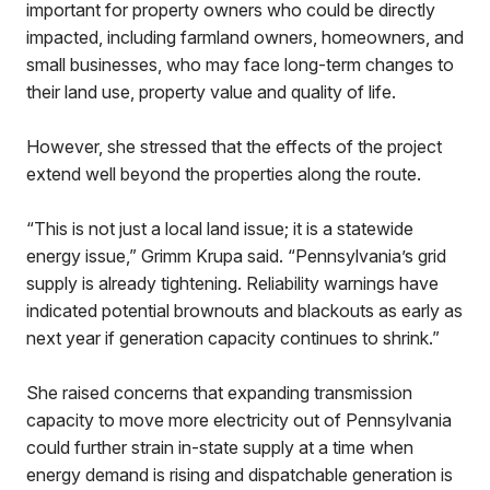
important for property owners who could be directly
impacted, including farmland owners, homeowners, and
small businesses, who may face long-term changes to
their land use, property value and quality of life.
However, she stressed that the effects of the project
extend well beyond the properties along the route.
“This is not just a local land issue; it is a statewide
energy issue,” Grimm Krupa said. “Pennsylvania’s grid
supply is already tightening. Reliability warnings have
indicated potential brownouts and blackouts as early as
next year if generation capacity continues to shrink.”
She raised concerns that expanding transmission
capacity to move more electricity out of Pennsylvania
could further strain in-state supply at a time when
energy demand is rising and dispatchable generation is