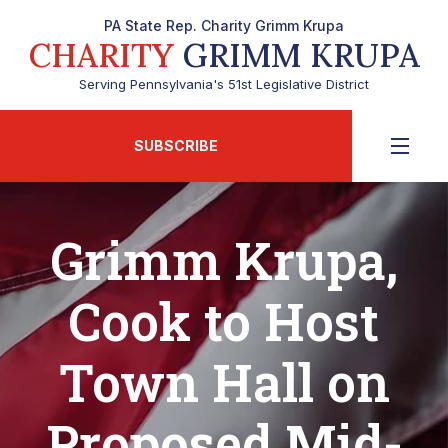
PA State Rep. Charity Grimm Krupa
CHARITY
GRIMM KRUPA
Serving Pennsylvania's 51st Legislative District
SUBSCRIBE
Grimm Krupa,
Cook to Host
Town Hall on
Proposed Mid-