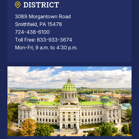
DISTRICT
3089 Morgantown Road
Smithfield, PA 15478
724-438-6100
Toll Free: 833-933-3674
Mon-Fri, 9 a.m. to 4:30 p.m.