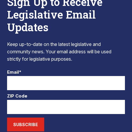
Sign Up to Receive
Legislative Email
Updates
Keep up-to-date on the latest legislative and
community news. Your email address will be used
strictly for legislative purposes.
Email*
ZIP Code
SUBSCRIBE