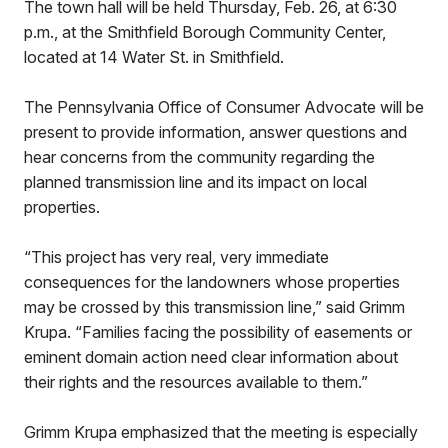
The town hall will be held Thursday, Feb. 26, at 6:30
p.m., at the Smithfield Borough Community Center,
located at 14 Water St. in Smithfield.
The Pennsylvania Office of Consumer Advocate will be
present to provide information, answer questions and
hear concerns from the community regarding the
planned transmission line and its impact on local
properties.
“This project has very real, very immediate
consequences for the landowners whose properties
may be crossed by this transmission line,” said Grimm
Krupa. “Families facing the possibility of easements or
eminent domain action need clear information about
their rights and the resources available to them.”
Grimm Krupa emphasized that the meeting is especially