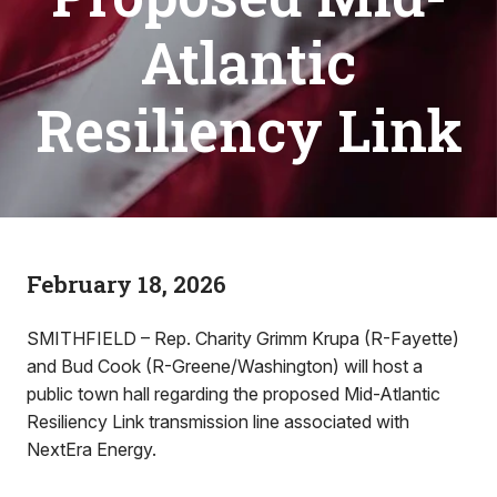
Atlantic
Resiliency Link
February 18, 2026
SMITHFIELD – Rep. Charity Grimm Krupa (R-Fayette)
and Bud Cook (R-Greene/Washington) will host a
public town hall regarding the proposed Mid-Atlantic
Resiliency Link transmission line associated with
NextEra Energy.