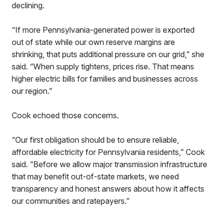
declining.
“If more Pennsylvania-generated power is exported
out of state while our own reserve margins are
shrinking, that puts additional pressure on our grid,” she
said. “When supply tightens, prices rise. That means
higher electric bills for families and businesses across
our region.”
Cook echoed those concerns.
“Our first obligation should be to ensure reliable,
affordable electricity for Pennsylvania residents,” Cook
said. “Before we allow major transmission infrastructure
that may benefit out-of-state markets, we need
transparency and honest answers about how it affects
our communities and ratepayers.”