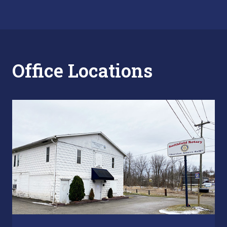
Office Locations