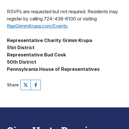
RSVPs are requested but not required. Residents may
register by calling 724-438-6100 or visiting
RepGrimmKrupa.com/Events
.
Representative Charity Grimm Krupa
51st District
Representative Bud Cook
50th District
Pennsylvania House of Representatives
Share