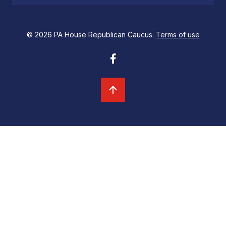
© 2026 PA House Republican Caucus.
Terms of use