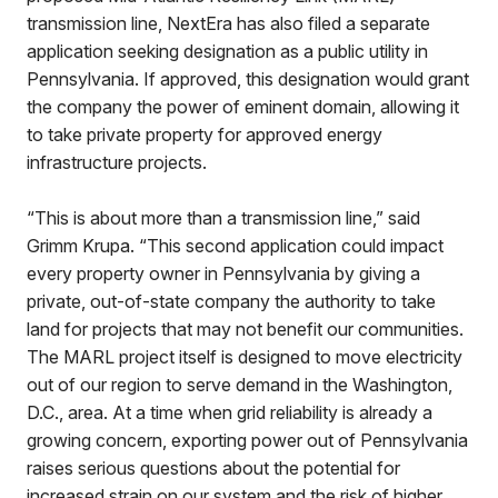
transmission line, NextEra has also filed a separate
application seeking designation as a public utility in
Pennsylvania. If approved, this designation would grant
the company the power of eminent domain, allowing it
to take private property for approved energy
infrastructure projects.
“This is about more than a transmission line,” said
Grimm Krupa. “This second application could impact
every property owner in Pennsylvania by giving a
private, out-of-state company the authority to take
land for projects that may not benefit our communities.
The MARL project itself is designed to move electricity
out of our region to serve demand in the Washington,
D.C., area. At a time when grid reliability is already a
growing concern, exporting power out of Pennsylvania
raises serious questions about the potential for
increased strain on our system and the risk of higher