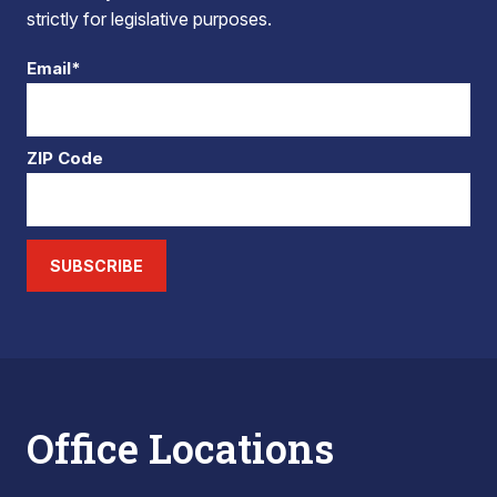
strictly for legislative purposes.
Email*
ZIP Code
SUBSCRIBE
Office Locations