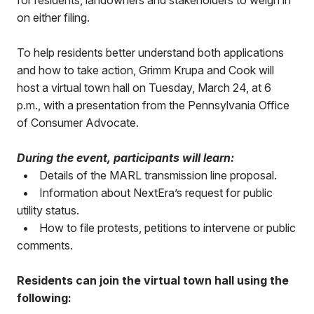
for residents, landowners and stakeholders to weigh in
on either filing.
To help residents better understand both applications
and how to take action, Grimm Krupa and Cook will
host a virtual town hall on Tuesday, March 24, at 6
p.m., with a presentation from the Pennsylvania Office
of Consumer Advocate.
During the event, participants will learn:
•
Details of the MARL transmission line proposal.
•
Information about NextEra’s request for public
utility status.
•
How to file protests, petitions to intervene or public
comments.
Residents can join the virtual town hall using the
following: