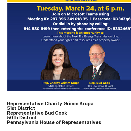
Representative Charity Grimm Krupa
51st District
Representative Bud Cook
50th District
Pennsylvania House of Representatives