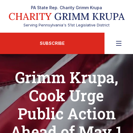
PA State Rep. Charity Grimm Krupa
CHARITY
GRIMM KRUPA
Serving Pennsylvania's 51st Legislative District
SUBSCRIBE
Grimm Krupa,
Cook Urge
Public Action
Ahead of May 1