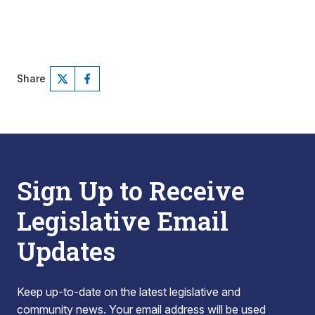
Share
Sign Up to Receive
Legislative Email
Updates
Keep up-to-date on the latest legislative and
community news. Your email address will be used