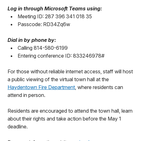
Log in through Microsoft Teams using:
•
Meeting ID: 287 396 341 018 35
•
Passcode: RD34Zq6w
Dial in by phone by:
•
Calling 814-580-6199
•
Entering conference ID: 833246978#
For those without reliable internet access, staff will host
a public viewing of the virtual town hall at the
Haydentown Fire Department
, where residents can
attend in person.
Residents are encouraged to attend the town hall, learn
about their rights and take action before the May 1
deadline.