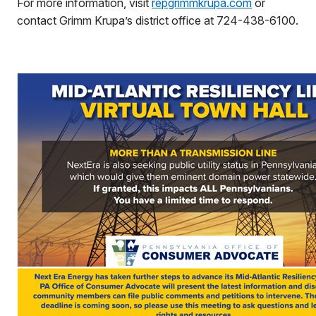
For more information, visit
repgrimmkrupa.com
or
contact Grimm Krupa’s district office at 724-438-6100.