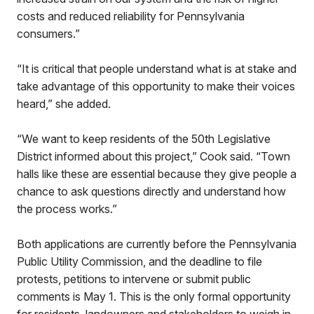
costs and reduced reliability for Pennsylvania
consumers.”
“It is critical that people understand what is at stake and
take advantage of this opportunity to make their voices
heard,” she added.
“We want to keep residents of the 50th Legislative
District informed about this project,” Cook said. “Town
halls like these are essential because they give people a
chance to ask questions directly and understand how
the process works.”
Both applications are currently before the Pennsylvania
Public Utility Commission, and the deadline to file
protests, petitions to intervene or submit public
comments is May 1. This is the only formal opportunity