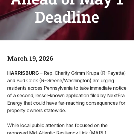
Deadline
March 19, 2026
HARRISBURG
– Rep. Charity Grimm Krupa (R-Fayette)
and Bud Cook (R-Greene/Washington) are urging
residents across Pennsylvania to take immediate notice
of a second, lesser-known application filed by NextEra
Energy that could have far-reaching consequences for
property owners statewide.
While local public attention has focused on the
proposed Mid-Atlantic Resiliency Link (MARL)