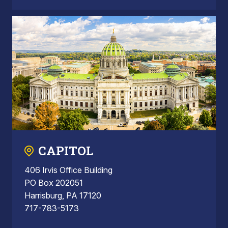
CAPITOL
406 Irvis Office Building
PO Box 202051
Harrisburg, PA 17120
717-783-5173