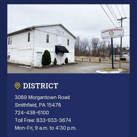
DISTRICT
3089 Morgantown Road
Smithfield, PA 15478
724-438-6100
Toll Free: 833-933-3674
Mon-Fri, 9 a.m. to 4:30 p.m.