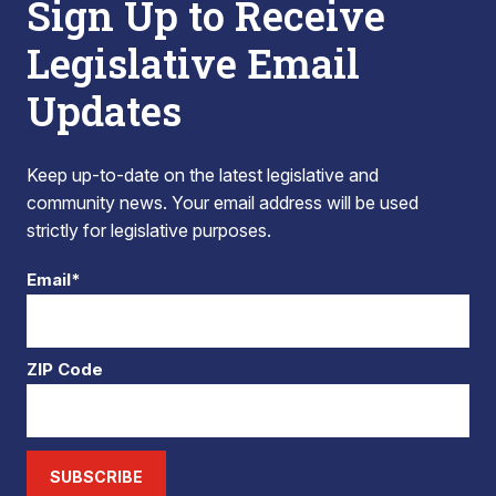
Sign Up to Receive
Legislative Email
Updates
Keep up-to-date on the latest legislative and
community news. Your email address will be used
strictly for legislative purposes.
Email*
ZIP Code
SUBSCRIBE