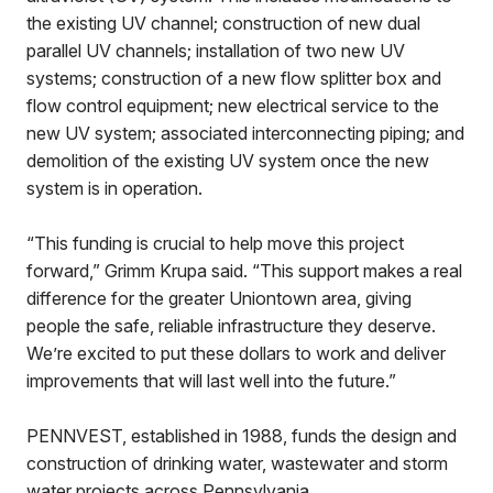
the existing UV channel; construction of new dual
parallel UV channels; installation of two new UV
systems; construction of a new flow splitter box and
flow control equipment; new electrical service to the
new UV system; associated interconnecting piping; and
demolition of the existing UV system once the new
system is in operation.
“This funding is crucial to help move this project
forward,” Grimm Krupa said. “This support makes a real
difference for the greater Uniontown area, giving
people the safe, reliable infrastructure they deserve.
We’re excited to put these dollars to work and deliver
improvements that will last well into the future.”
PENNVEST, established in 1988, funds the design and
construction of drinking water, wastewater and storm
water projects across Pennsylvania.