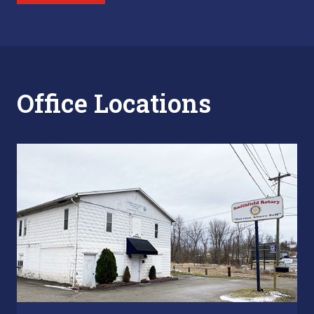
Office Locations