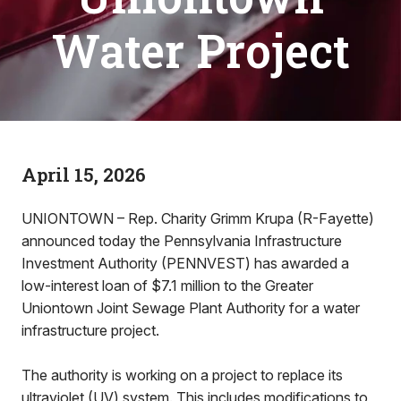
Water Project
April 15, 2026
UNIONTOWN – Rep. Charity Grimm Krupa (R-Fayette)
announced today the Pennsylvania Infrastructure
Investment Authority (PENNVEST) has awarded a
low-interest loan of $7.1 million to the Greater
Uniontown Joint Sewage Plant Authority for a water
infrastructure project.
The authority is working on a project to replace its
ultraviolet (UV) system. This includes modifications to