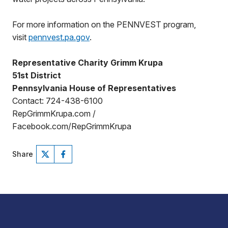
For more information on the PENNVEST program,
visit
pennvest.pa.gov
.
Representative Charity Grimm Krupa
51st District
Pennsylvania House of Representatives
Contact: 724-438-6100
RepGrimmKrupa.com /
Facebook.com/RepGrimmKrupa
Share