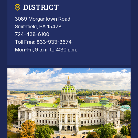
DISTRICT
3089 Morgantown Road
Smithfield, PA 15478
724-438-6100
Toll Free: 833-933-3674
Mon-Fri, 9 a.m. to 4:30 p.m.