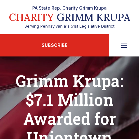
PA State Rep. Charity Grimm Krupa
CHARITY
GRIMM KRUPA
Serving Pennsylvania's 51st Legislative District
SUBSCRIBE
Grimm Krupa:
$7.1 Million
Awarded for
Uniontown