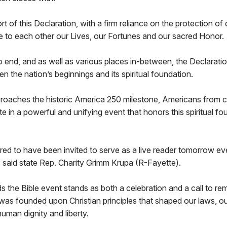
rt of this Declaration, with a firm reliance on the protection of
e to each other our Lives, our Fortunes and our sacred Honor.
 end, and as well as various places in-between, the Declarati
n the nation’s beginnings and its spiritual foundation.
proaches the historic America 250 milestone, Americans from c
ate in a powerful and unifying event that honors this spiritual f
ed to have been invited to serve as a live reader tomorrow ev
 said state Rep. Charity Grimm Krupa (R-Fayette).
 the Bible event stands as both a celebration and a call to r
was founded upon Christian principles that shaped our laws, ou
uman dignity and liberty.