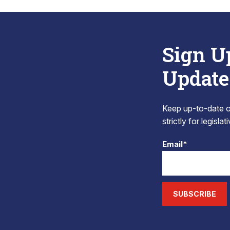
Sign U
Update
Keep up-to-date on
strictly for legisla
Email*
SUBSCRIBE