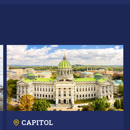
CAPITOL