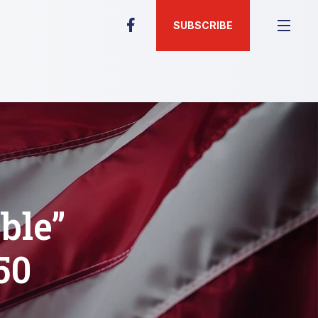
SUBSCRIBE
ble”
50