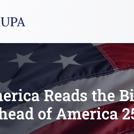
UPA
erica Reads the Bi
head of America 2