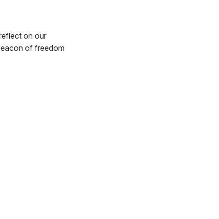
reflect on our
 beacon of freedom