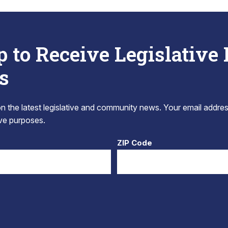
p to Receive Legislative
s
 the latest legislative and community news. Your email addres
tive purposes.
ZIP Code