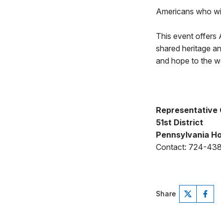
Americans who wis
This event offers 
shared heritage a
and hope to the w
Representative 
51st District
Pennsylvania Ho
Contact: 724-43
Share