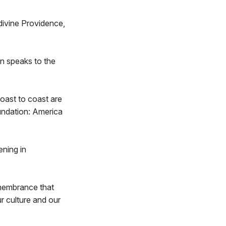
 divine Providence,
on speaks to the
oast to coast are
oundation: America
ening in
emembrance that
r culture and our