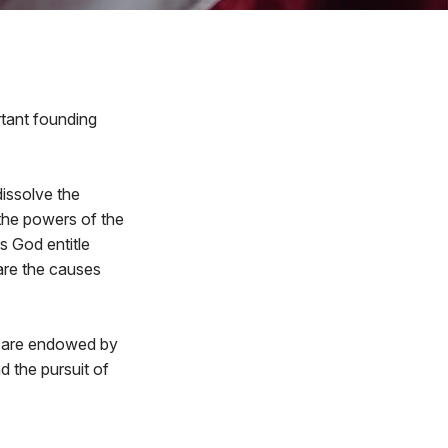
rtant founding
issolve the
the powers of the
s God entitle
are the causes
ey are endowed by
d the pursuit of