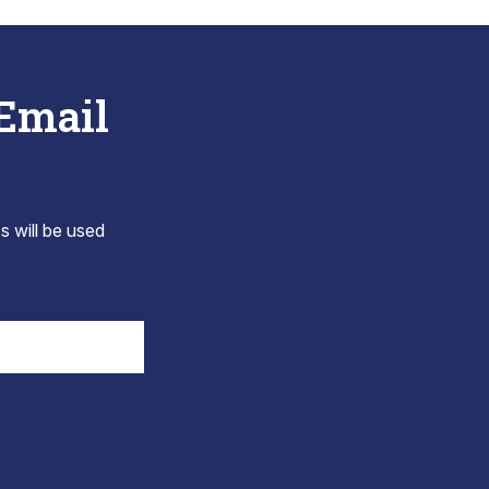
 Email
s will be used