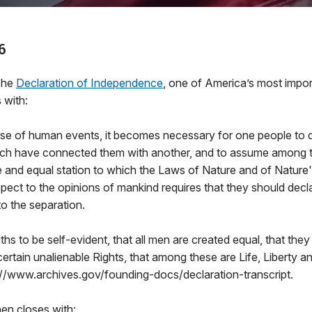
6
The
Declaration of Independence
, one of America’s most impo
 with:
se of human events, it becomes necessary for one people to d
hich have connected them with another, and to assume among 
e and equal station to which the Laws of Nature and of Nature'
pect to the opinions of mankind requires that they should decl
o the separation.
ths to be self-evident, that all men are created equal, that th
certain unalienable Rights, that among these are Life, Liberty an
://www.archives.gov/founding-docs/declaration-transcript.
en closes with: