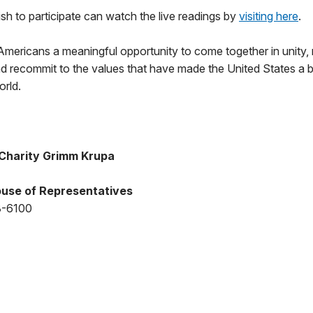
h to participate can watch the live readings by
visiting here
.
Americans a meaningful opportunity to come together in unity, 
nd recommit to the values that have made the United States a
orld.
Charity Grimm Krupa
use of Representatives
8-6100