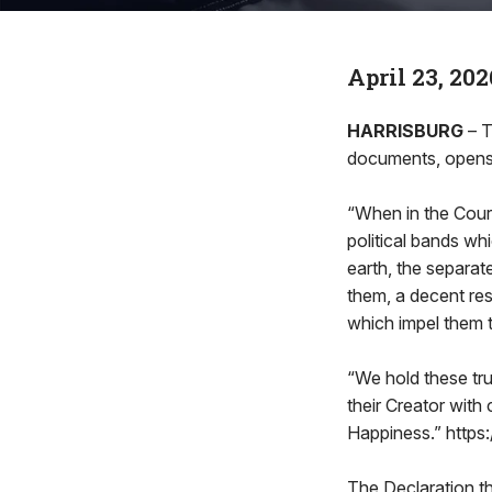
April 23, 202
HARRISBURG
– 
documents, opens
“When in the Cour
political bands w
earth, the separat
them, a decent res
which impel them t
“We hold these tru
their Creator with 
Happiness.” https
The Declaration th