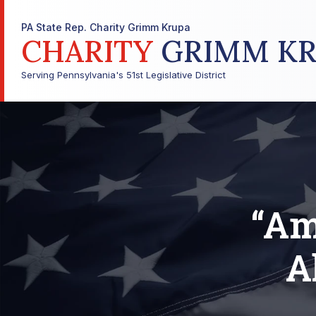
PA State Rep. Charity Grimm Krupa
CHARITY
GRIMM KR
Serving Pennsylvania's 51st Legislative District
“Am
A