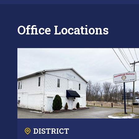
Office Locations
DISTRICT