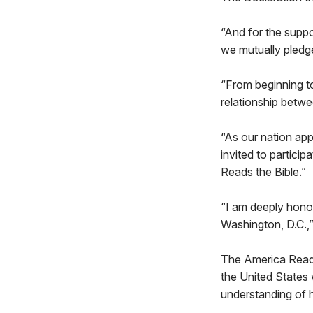
“And for the suppo
we mutually pledg
“From beginning to
relationship betwee
“As our nation ap
invited to particip
Reads the Bible.”
“I am deeply honor
Washington, D.C.,”
The America Reads
the United States 
understanding of h