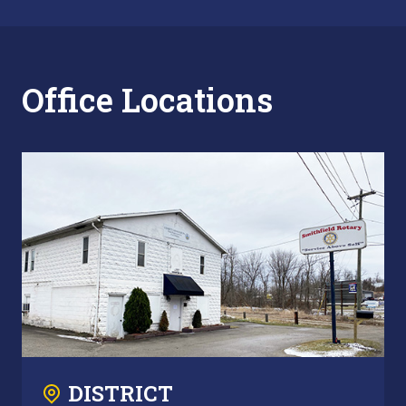
Office Locations
DISTRICT