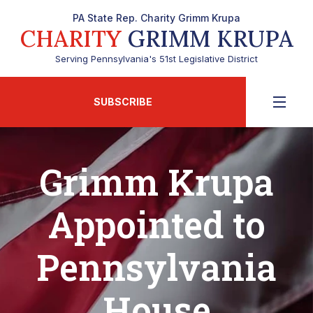
PA State Rep. Charity Grimm Krupa
CHARITY
GRIMM KRUPA
Serving Pennsylvania's 51st Legislative District
SUBSCRIBE
Grimm Krupa
Appointed to
Pennsylvania
House