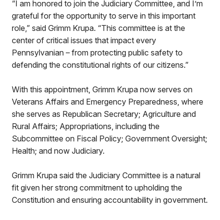
“I am honored to join the Judiciary Committee, and I’m
grateful for the opportunity to serve in this important
role,” said Grimm Krupa. “This committee is at the
center of critical issues that impact every
Pennsylvanian – from protecting public safety to
defending the constitutional rights of our citizens.”
With this appointment, Grimm Krupa now serves on
Veterans Affairs and Emergency Preparedness, where
she serves as Republican Secretary; Agriculture and
Rural Affairs; Appropriations, including the
Subcommittee on Fiscal Policy; Government Oversight;
Health; and now Judiciary.
Grimm Krupa said the Judiciary Committee is a natural
fit given her strong commitment to upholding the
Constitution and ensuring accountability in government.