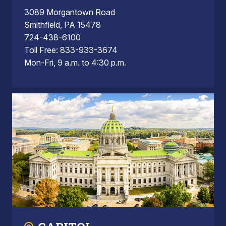
3089 Morgantown Road
Smithfield, PA 15478
724-438-6100
Toll Free: 833-933-3674
Mon-Fri, 9 a.m. to 4:30 p.m.