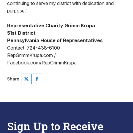
continuing to serve my district with dedication and
purpose.”
Representative Charity Grimm Krupa
51st District
Pennsylvania House of Representatives
Contact: 724-438-6100
RepGrimmKrupa.com /
Facebook.com/RepGrimmKrupa
Share
Sign Up to Receive