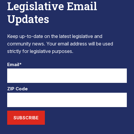
Legislative Email
Updates
Keep up-to-date on the latest legislative and
community news. Your email address will be used
strictly for legislative purposes.
Email*
ZIP Code
SUBSCRIBE