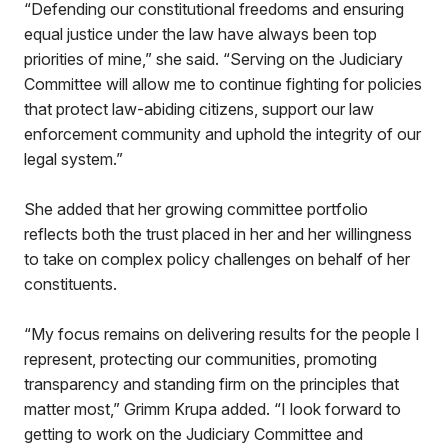
“Defending our constitutional freedoms and ensuring
equal justice under the law have always been top
priorities of mine,” she said. “Serving on the Judiciary
Committee will allow me to continue fighting for policies
that protect law-abiding citizens, support our law
enforcement community and uphold the integrity of our
legal system.”
She added that her growing committee portfolio
reflects both the trust placed in her and her willingness
to take on complex policy challenges on behalf of her
constituents.
“My focus remains on delivering results for the people I
represent, protecting our communities, promoting
transparency and standing firm on the principles that
matter most,” Grimm Krupa added. “I look forward to
getting to work on the Judiciary Committee and