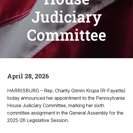
Judiciary
Committee
April 28, 2026
HARRISBURG – Rep. Charity Grimm Krupa (R-Fayette)
today announced her appointment to the Pennsylvania
House Judiciary Committee, marking her sixth
committee assignment in the General Assembly for the
2025-26 Legislative Session.