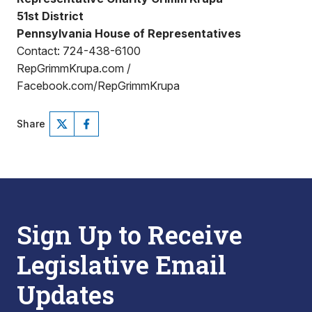
51st District
Pennsylvania House of Representatives
Contact: 724-438-6100
RepGrimmKrupa.com /
Facebook.com/RepGrimmKrupa
Share
Sign Up to Receive
Legislative Email
Updates