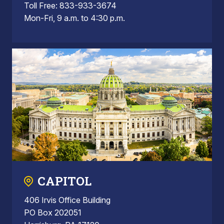
Toll Free: 833-933-3674
Mon-Fri, 9 a.m. to 4:30 p.m.
CAPITOL
406 Irvis Office Building
PO Box 202051