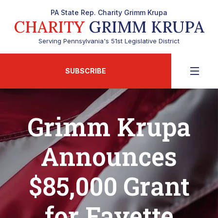
PA State Rep. Charity Grimm Krupa
CHARITY
GRIMM KRUPA
Serving Pennsylvania's 51st Legislative District
SUBSCRIBE
Grimm Krupa
Announces
$85,000 Grant
for Fayette