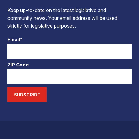
Keep up-to-date on the latest legislative and
community news. Your email address will be used
strictly for legislative purposes.
Email*
ZIP Code
SUBSCRIBE