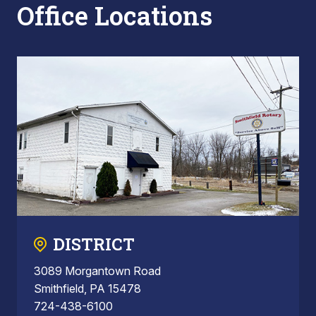
Office Locations
DISTRICT
3089 Morgantown Road
Smithfield, PA 15478
724-438-6100