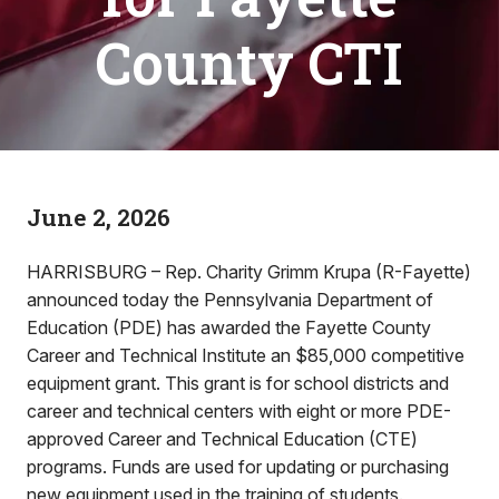
County CTI
June 2, 2026
HARRISBURG – Rep. Charity Grimm Krupa (R-Fayette)
announced today the Pennsylvania Department of
Education (PDE) has awarded the Fayette County
Career and Technical Institute an $85,000 competitive
equipment grant. This grant is for school districts and
career and technical centers with eight or more PDE-
approved Career and Technical Education (CTE)
programs. Funds are used for updating or purchasing
new equipment used in the training of students.