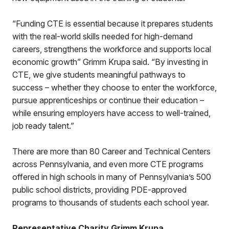
“Funding CTE is essential because it prepares students
with the real-world skills needed for high-demand
careers, strengthens the workforce and supports local
economic growth” Grimm Krupa said. “By investing in
CTE, we give students meaningful pathways to
success – whether they choose to enter the workforce,
pursue apprenticeships or continue their education –
while ensuring employers have access to well-trained,
job ready talent.”
There are more than 80 Career and Technical Centers
across Pennsylvania, and even more CTE programs
offered in high schools in many of Pennsylvania’s 500
public school districts, providing PDE-approved
programs to thousands of students each school year.
Representative Charity Grimm Krupa