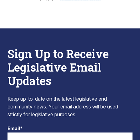
Sign Up to Receive
Legislative Email
Updates
Keep up-to-date on the latest legislative and
community news. Your email address will be used
strictly for legislative purposes.
Email*