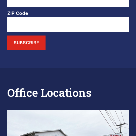
ZIP Code
SUBSCRIBE
Office Locations