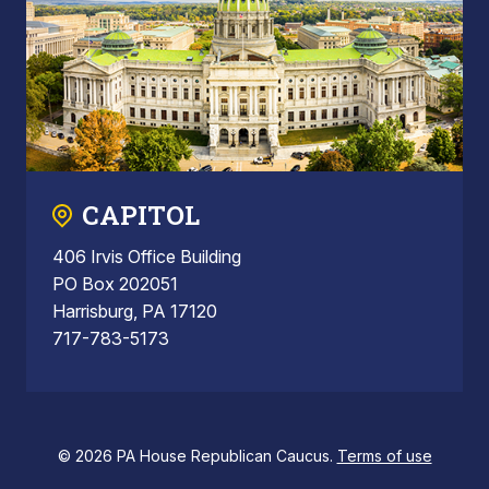
CAPITOL
406 Irvis Office Building
PO Box 202051
Harrisburg, PA 17120
717-783-5173
© 2026 PA House Republican Caucus.
Terms of use