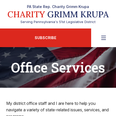
PA State Rep. Charity Grimm Krupa
CHARITY
GRIMM KRUPA
Serving Pennsylvania's 51st Legislative District
SUBSCRIBE
Office Services
My district office staff and I are here to help you
navigate a variety of state-related issues, services, and