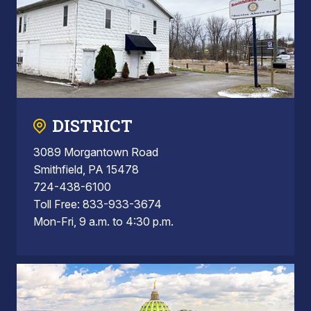
DISTRICT
3089 Morgantown Road
Smithfield, PA 15478
724-438-6100
Toll Free: 833-933-3674
Mon-Fri, 9 a.m. to 4:30 p.m.