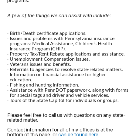
programs.
A few of the things we can assist with include
:
·
Birth/Death certificate applications.
·
Issues and problems with Pennsylvania insurance
programs: Medical Assistance, Children’s Health
Insurance Program (CHIP).
·
Property Tax/Rent Rebate applications and assistance.
·
Unemployment Compensation issues.
·
Veterans issues and benefits.
·
Referrals to agencies to resolve state-related matters.
·
Information on financial assistance for higher
education.
·
Fishing and hunting information.
·
Assistance with PennDOT paperwork, along with forms
for special tags and driver and vehicle services.
·
Tours of the State Capitol for individuals or groups.
Please feel free to call us with questions on any state-
related matter.
Contact information for all of my offices is at the
bottom of this page, or
can be found here
.